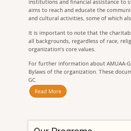
institutions and financial assistance t
aims to reach and educate the community
and cultural activities, some of which a
It is important to note that the charitab
all backgrounds, regardless of race, reli
organization's core values.
For further information about AMUAA-GC a
Bylaws of the organization. These docu
GC.
Read More