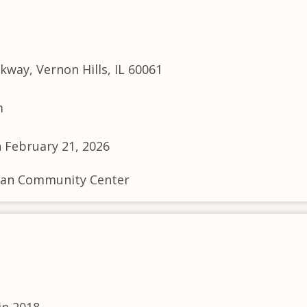
way, Vernon Hills, IL 60061
m
n February 21, 2026
livan Community Center