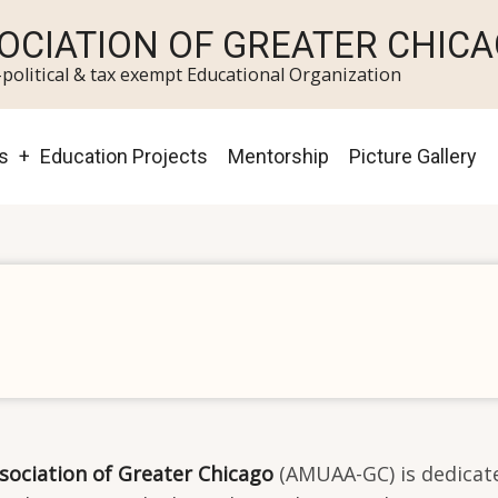
OCIATION OF GREATER CHIC
political & tax exempt Educational Organization
s
Education Projects
Mentorship
Picture Gallery
sociation of Greater Chicago
(AMUAA-GC) is dedicate