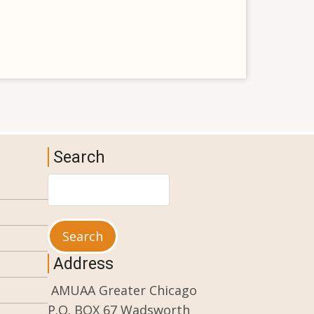
Search
Search
Address
AMUAA Greater Chicago
P.O. BOX 67 Wadsworth