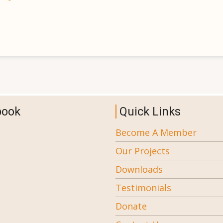
book
Quick Links
Become A Member
Our Projects
Downloads
Testimonials
Donate