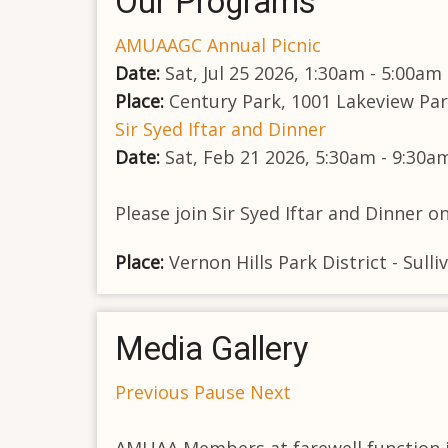
Our Programs
AMUAAGC Annual Picnic
Date:
Sat, Jul 25 2026, 1:30am - 5:00am
Place:
Century Park, 1001 Lakeview Park
Sir Syed Iftar and Dinner
Date:
Sat, Feb 21 2026, 5:30am - 9:30a
Please join Sir Syed Iftar and Dinner o
Place:
Vernon Hills Park District - Sul
Media Gallery
Previous
Pause
Next