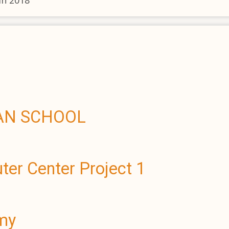
in 2018
WAN SCHOOL
er Center Project 1
emy