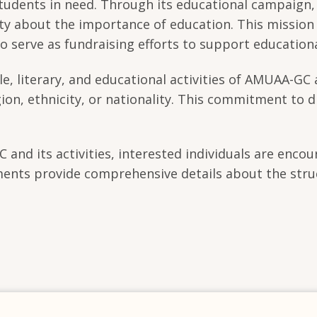
o students in need. Through its educational campaig
 about the importance of education. This mission is
lso serve as fundraising efforts to support education
le, literary, and educational activities of AMUAA-GC 
gion, ethnicity, or nationality. This commitment to d
nd its activities, interested individuals are encou
ments provide comprehensive details about the stru