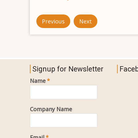
Previous
Next
Signup for Newsletter
Face
Name
Company Name
Email