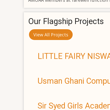
AMUAA Members at farewell function 
Our Flagship Projects
View All Projects
LITTLE FAIRY NIS
Usman Ghani Comput
Sir Syed Girls Acad