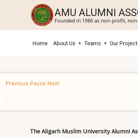
Skip
AMU ALUMNI ASS
to
Founded in 1986 as non-profit, non-
main
content
Main
Home
About Us
Teams
Our Project
navigation
Previous
Pause
Next
.
The Aligarh Muslim University Alumni As