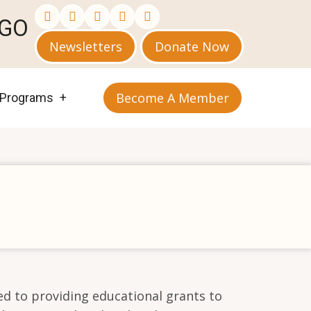
AGO
Newsletters
Donate Now
Become A Member
Programs
d to providing educational grants to