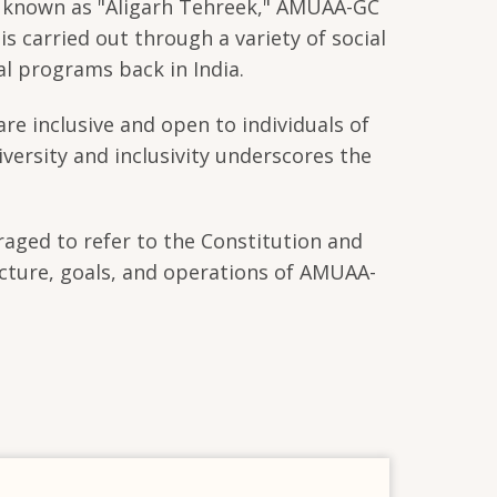
n, known as "Aligarh Tehreek," AMUAA-GC
 carried out through a variety of social
al programs back in India.
are inclusive and open to individuals of
iversity and inclusivity underscores the
raged to refer to the Constitution and
cture, goals, and operations of AMUAA-