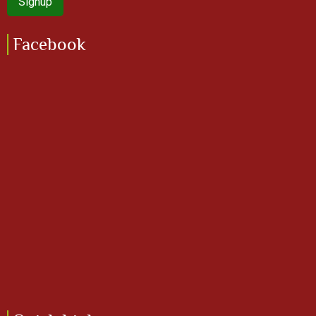
Facebook