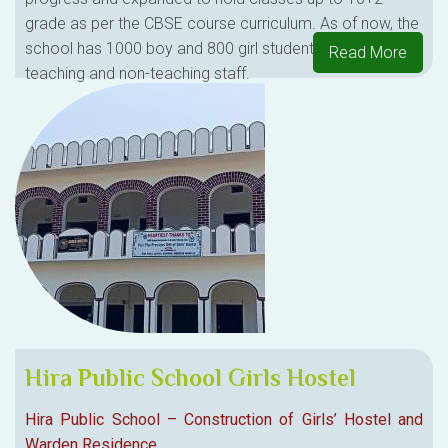
grade as per the CBSE course curriculum. As of now, the
school has 1000 boy and 800 girl students and 90+
Read More
teaching and non-teaching staff.
Hira Public School Girls Hostel
Hira Public School – Construction of Girls’ Hostel and
Warden Residence