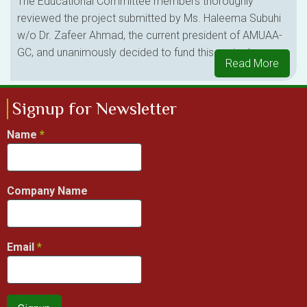
The Educational Committee members thoroughly
reviewed the project submitted by Ms. Haleema Subuhi
w/o Dr. Zafeer Ahmad, the current president of AMUAA-
GC, and unanimously decided to fund this project.
Read More
Signup for Newsletter
Name
Company Name
Email