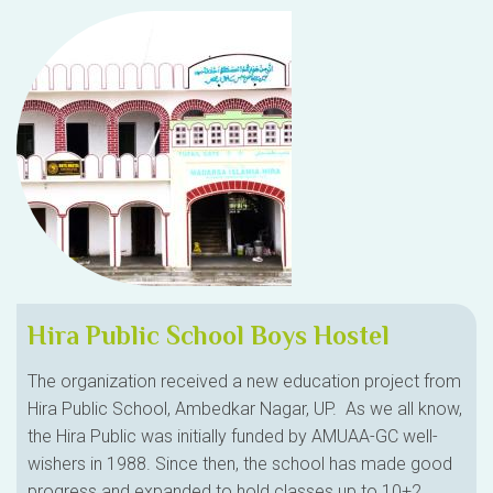
Hira Public School Boys Hostel
The organization received a new education project from
Hira Public School, Ambedkar Nagar, UP. As we all know,
the Hira Public was initially funded by AMUAA-GC well-
wishers in 1988. Since then, the school has made good
progress and expanded to hold classes up to 10+2