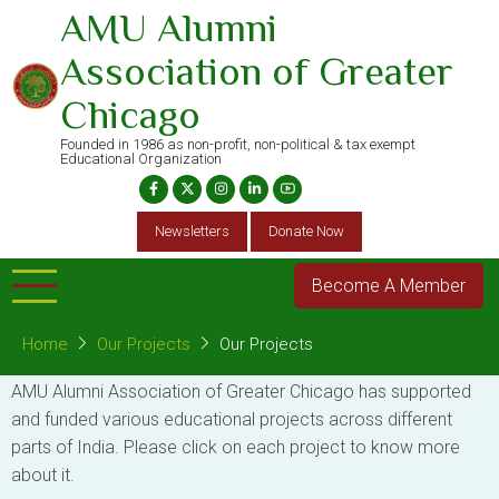
Skip
AMU Alumni
to
Association of Greater
main
content
Chicago
Founded in 1986 as non-profit, non-political & tax exempt
Educational Organization
Newsletters
Donate Now
Become A Member
Home
Our Projects
Our Projects
AMU Alumni Association of Greater Chicago has supported
and funded various educational projects across different
parts of India. Please click on each project to know more
about it.