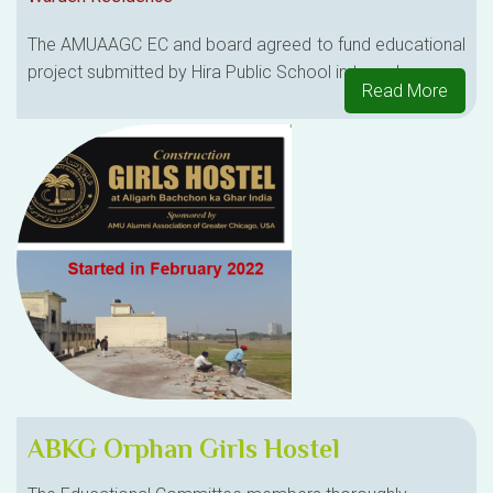
The AMUAAGC EC and board agreed to fund educational
project submitted by Hira Public School in two phases.
Read More
ABKG Orphan Girls Hostel