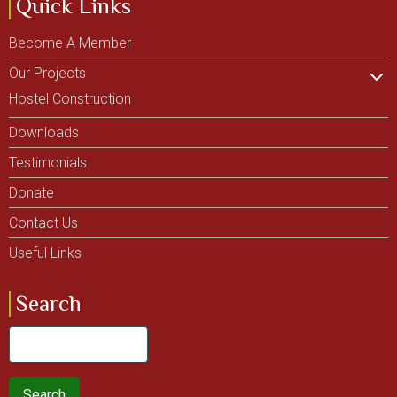
Quick Links
Become A Member
Our Projects
Hostel Construction
Downloads
Testimonials
Donate
Contact Us
Useful Links
Search
Search