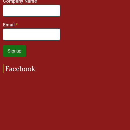
Company Name
Email
Facebook