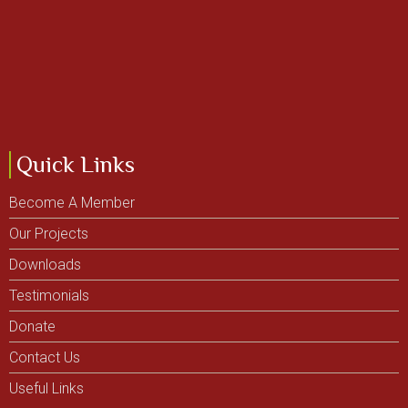
Quick Links
Become A Member
Our Projects
Downloads
Testimonials
Donate
Contact Us
Useful Links