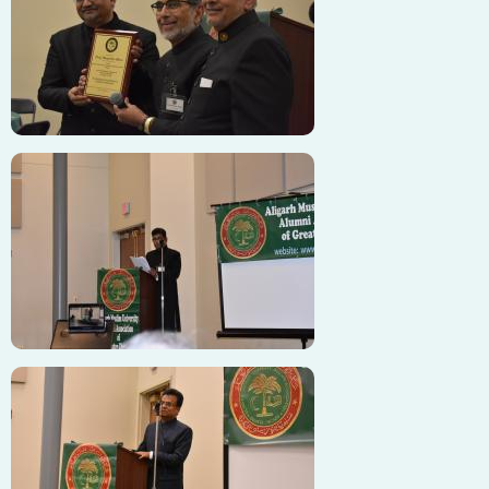
Image
Image