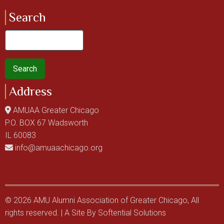
Search
Search
Address
AMUAA Greater Chicago
P.O. BOX 67 Wadsworth
IL 60083
info@amuaachicago.org
© 2026 AMU Alumni Association of Greater Chicago, All
rights reserved. | A Site By
Softential Solutions