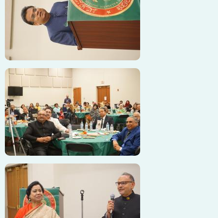
Image
Image