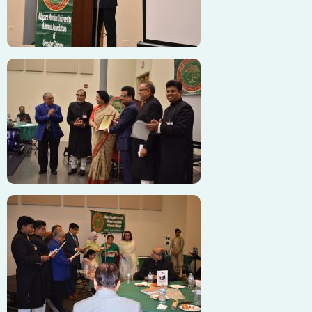
Image
Image