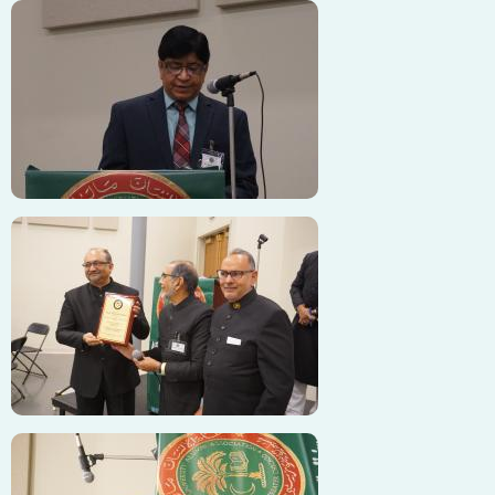
Image
Image
Image