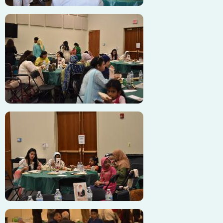
Image
Image
Image