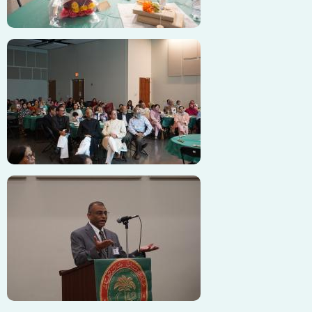
Image
Image