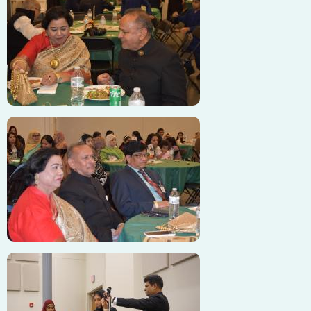
Image
Image