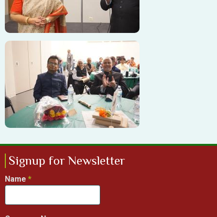
Image
Signup for Newsletter
Name