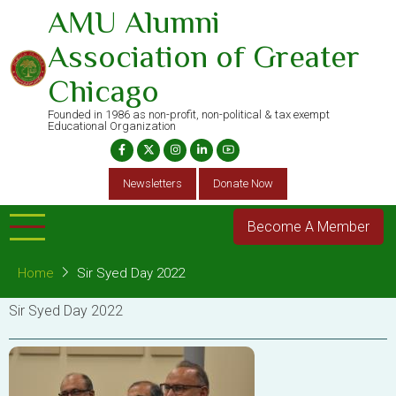
Skip
AMU Alumni
to
Association of Greater
main
content
Chicago
Founded in 1986 as non-profit, non-political & tax exempt
Educational Organization
Newsletters
Donate Now
Become A Member
Home
Sir Syed Day 2022
Sir Syed Day 2022
Image