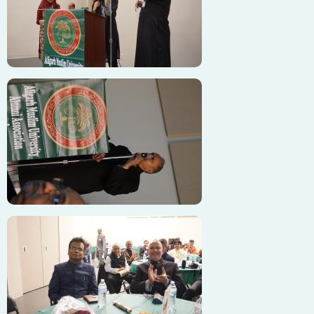
Image
Image