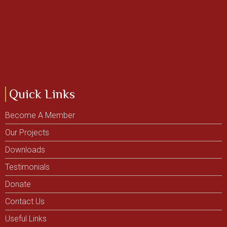
Quick Links
Become A Member
Our Projects
Downloads
Testimonials
Donate
Contact Us
Useful Links