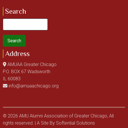
Search
Search
Address
AMUAA Greater Chicago
P.O. BOX 67 Wadsworth
IL 60083
info@amuaachicago.org
© 2026 AMU Alumni Association of Greater Chicago, All
rights reserved. | A Site By
Softential Solutions