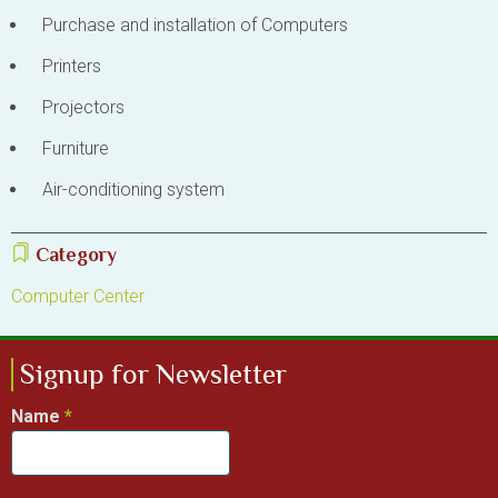
Purchase and installation of Computers
Printers
Projectors
Furniture
Air-conditioning system
Category
Computer Center
Signup for Newsletter
Name