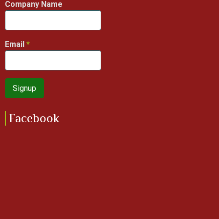
Company Name
Email
Facebook