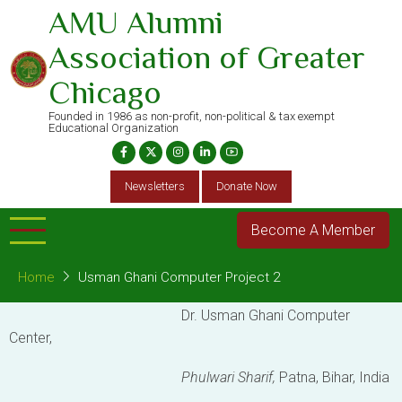
Skip
AMU Alumni
to
Association of Greater
main
content
Chicago
Founded in 1986 as non-profit, non-political & tax exempt
Educational Organization
Newsletters
Donate Now
Become A Member
Home
Usman Ghani Computer Project 2
Dr. Usman Ghani Computer
Center,
Phulwari Sharif,
Patna, Bihar, India